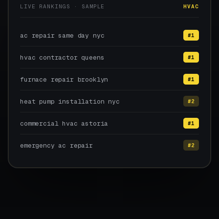
LIVE RANKINGS · SAMPLE
HVAC
ac repair same day nyc
#1
hvac contractor queens
#1
furnace repair brooklyn
#1
heat pump installation nyc
#2
commercial hvac astoria
#1
emergency ac repair
#2