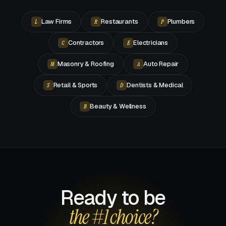
Law Firms
Restaurants
Plumbers
L
R
P
Contractors
Electricians
C
E
Masonry & Roofing
Auto Repair
M
A
Retail & Sports
Dentists & Medical
S
D
Beauty & Wellness
B
Ready to be
the #1 choice?