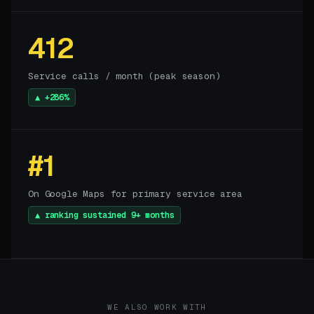
412
Service calls / month (peak season)
▲ +286%
#1
On Google Maps for primary service area
▲ ranking sustained 9+ months
WE ALSO WORK WITH