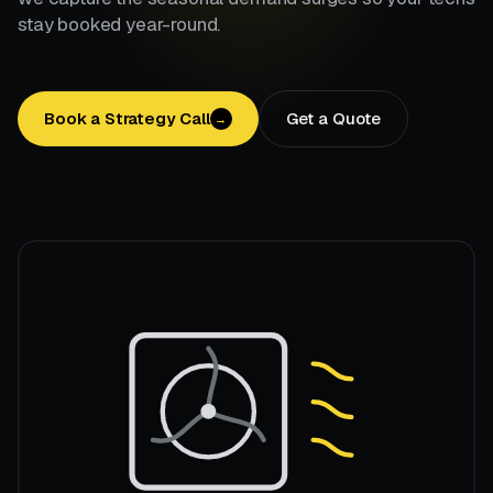
stay booked year-round.
Book a Strategy Call
Get a Quote
→