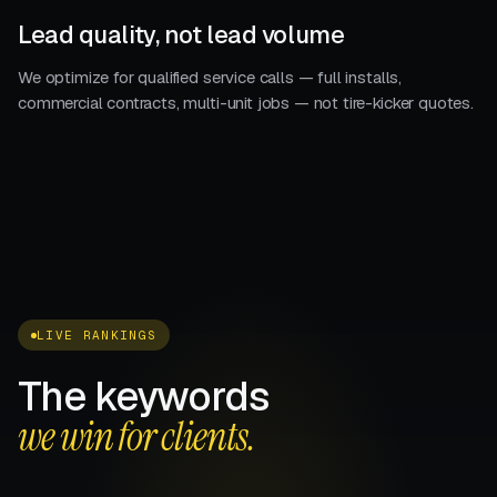
Lead quality, not lead volume
We optimize for qualified service calls — full installs,
commercial contracts, multi-unit jobs — not tire-kicker quotes.
LIVE RANKINGS
The keywords
we win for clients.