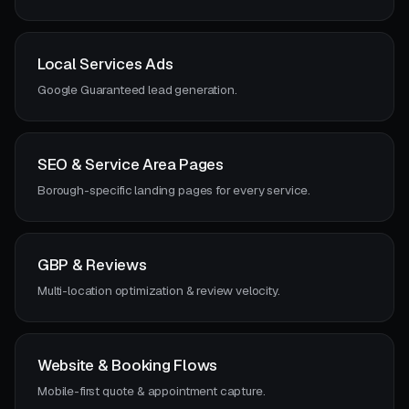
Local Services Ads
Google Guaranteed lead generation.
SEO & Service Area Pages
Borough-specific landing pages for every service.
GBP & Reviews
Multi-location optimization & review velocity.
Website & Booking Flows
Mobile-first quote & appointment capture.