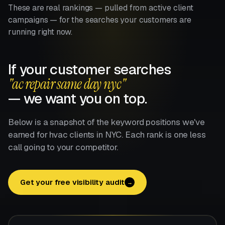
These are real rankings — pulled from active client
campaigns — for the searches your customers are
running right now.
If your customer searches
"ac repair same day nyc"
— we want you on top.
Below is a snapshot of the keyword positions we've
earned for hvac clients in NYC. Each rank is one less
call going to your competitor.
Get your free visibility audit
→