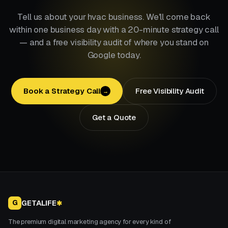
Tell us about your hvac business. We'll come back
within one business day with a 20-minute strategy call
— and a free visibility audit of where you stand on
Google today.
Book a Strategy Call
Free Visibility Audit
→
Get a Quote
GETALIFE
G
✱
The premium digital marketing agency for every kind of