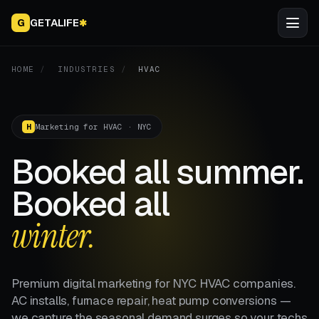
GETALIFE
G
✱
HOME
/
INDUSTRIES
/
HVAC
Marketing for HVAC · NYC
H
Booked all summer.
Booked all
winter.
Premium digital marketing for NYC HVAC companies.
AC installs, furnace repair, heat pump conversions —
we capture the seasonal demand surges so your techs