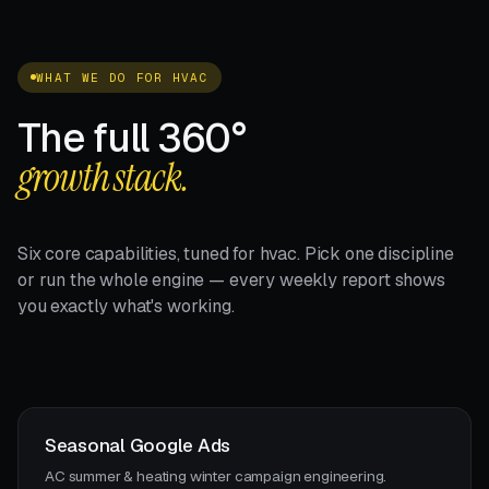
WHAT WE DO FOR HVAC
The full 360°
growth stack.
Six core capabilities, tuned for hvac. Pick one discipline
or run the whole engine — every weekly report shows
you exactly what's working.
Seasonal Google Ads
AC summer & heating winter campaign engineering.