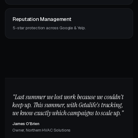
Reputation Management
5-star protection across Google & Yelp.
"Last summer we lost work because we couldn't
keep up. This summer, with Getalife's tracking,
we know exactly which campaigns to scale up."
James O'Brien
Owner, Northern HVAC Solutions