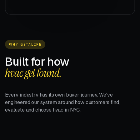
WHY GETALIFE
Built for how
hvac get found.
Every industry has its own buyer journey. We've
engineered our system around how customers find,
evaluate and choose hvac in NYC.