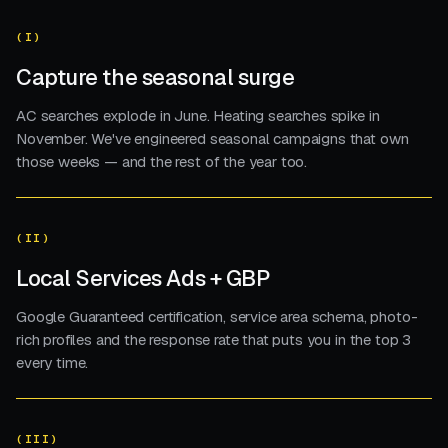
(I)
Capture the seasonal surge
AC searches explode in June. Heating searches spike in
November. We've engineered seasonal campaigns that own
those weeks — and the rest of the year too.
(II)
Local Services Ads + GBP
Google Guaranteed certification, service area schema, photo-
rich profiles and the response rate that puts you in the top 3
every time.
(III)