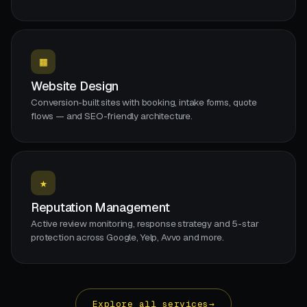
▦
Website Design
Conversion-built sites with booking, intake forms, quote
flows — and SEO-friendly architecture.
★
Reputation Management
Active review monitoring, response strategy and 5-star
protection across Google, Yelp, Avvo and more.
Explore all services
→