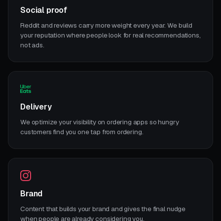
Social proof
Reddit and reviews carry more weight every year. We build
your reputation where people look for real recommendations,
not ads.
Delivery
We optimize your visibility on ordering apps so hungry
customers find you one tap from ordering.
Brand
Content that builds your brand and gives the final nudge
when people are already considering you.