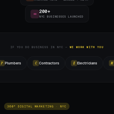
200+
∞
NYC BUSINESSES LAUNCHED
IF YOU DO BUSINESS IN NYC —
WE WORK WITH YOU
ers
Contractors
Electricians
Masonr
C
E
M
360° DIGITAL MARKETING · NYC