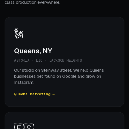
class production everywhere.
🗽
Queens, NY
ASTORIA · LIC · JACKSON HEIGHTS
Our studio on Steinway Street. We help Queens
businesses get found on Google and grow on
Instagram.
Queens marketing →
🇪🇸