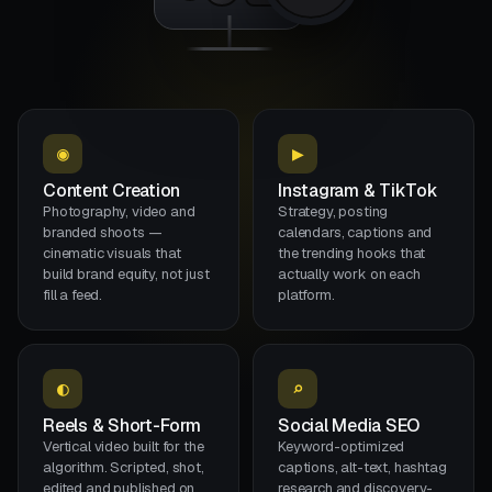
●
00:01:48
100%
◉
▶
Content Creation
Instagram & TikTok
Photography, video and
Strategy, posting
branded shoots —
calendars, captions and
cinematic visuals that
the trending hooks that
build brand equity, not just
actually work on each
fill a feed.
platform.
◐
⌕
Reels & Short-Form
Social Media SEO
Vertical video built for the
Keyword-optimized
algorithm. Scripted, shot,
captions, alt-text, hashtag
edited and published on
research and discovery-