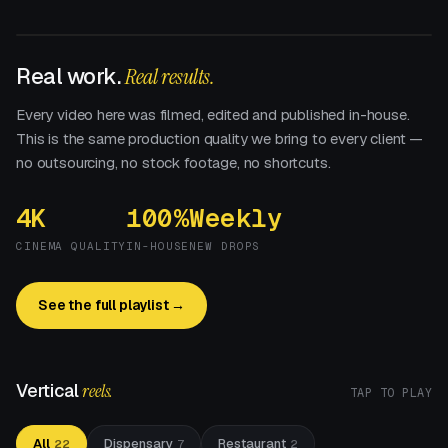
Real work.
Real results.
Every video here was filmed, edited and published in-house.
This is the same production quality we bring to every client —
no outsourcing, no stock footage, no shortcuts.
4K
100%
Weekly
CINEMA QUALITY
IN-HOUSE
NEW DROPS
See the full playlist →
Vertical
reels.
TAP TO PLAY
All
Dispensary
Restaurant
22
7
2