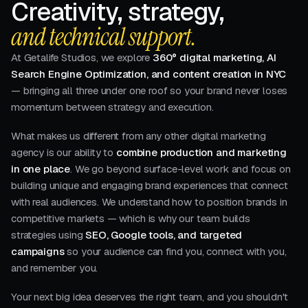
Creativity, strategy,
and technical support.
At Getalife Studios, we explore
360° digital marketing, AI
Search Engine Optimization, and content creation in NYC
— bringing all three under one roof so your brand never loses
momentum between strategy and execution.
What makes us different from any other digital marketing
agency is our ability to
combine production and marketing
in one place
. We go beyond surface-level work and focus on
building unique and engaging brand experiences that connect
with real audiences. We understand how to position brands in
competitive markets — which is why our team builds
strategies using
SEO, Google tools, and targeted
campaigns
so your audience can find you, connect with you,
and remember you.
Your next big idea deserves the right team, and you shouldn't