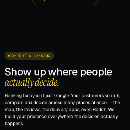
CONTENT & RANKING
Show up where people
actually decide.
Ranking today isn't just Google. Your customers search,
compare and decide across many places at once — the
map, the reviews, the delivery apps, even Reddit. We
build your presence everywhere the decision actually
happens.