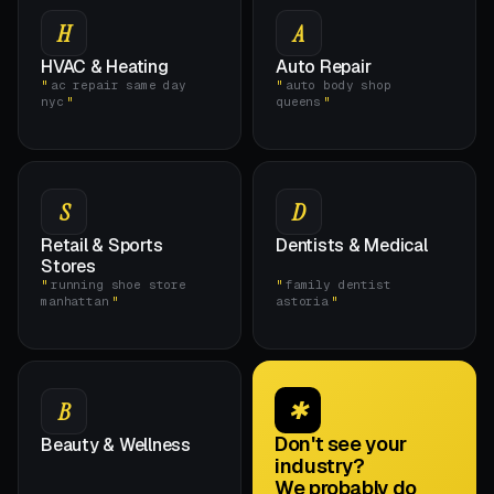
H
A
HVAC & Heating
Auto Repair
ac repair same day
auto body shop
nyc
queens
S
D
Retail & Sports
Dentists & Medical
Stores
running shoe store
family dentist
manhattan
astoria
✱
B
Don't see your
Beauty & Wellness
industry?
We probably do