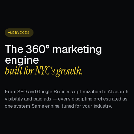
SERVICES
The 360° marketing
engine
built for NYC's growth.
From SEO and Google Business optimization to AI search
visibility and paid ads — every discipline orchestrated as
one system. Same engine, tuned for your industry.