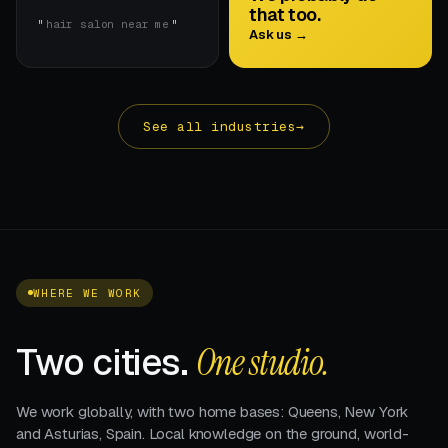
that too.
hair salon near me
Ask us →
See all industries
→
WHERE WE WORK
Two cities.
One studio.
We work globally, with two home bases: Queens, New York
and Asturias, Spain. Local knowledge on the ground, world-