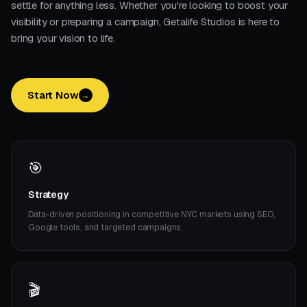
settle for anything less. Whether you're looking to boost your
visibility or preparing a campaign, Getalife Studios is here to
bring your vision to life.
Start Now
→
🎯
Strategy
Data-driven positioning in competitive NYC markets using SEO,
Google tools, and targeted campaigns.
🎬