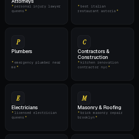
Attorneys
personal injury lawyer
best italian
queens
restaurant astoria
P
C
Plumbers
Contractors &
Construction
emergency plumber near
kitchen renovation
me
contractor nyc
E
M
Electricians
Masonry & Roofing
licensed electrician
brick masonry repair
queens
brooklyn