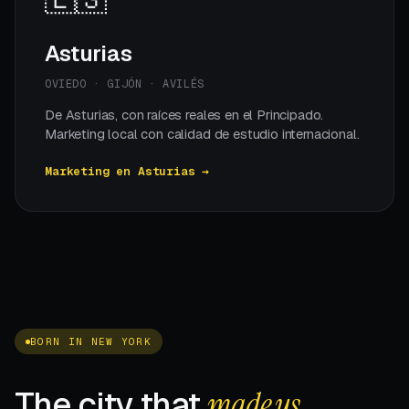
Asturias
OVIEDO · GIJÓN · AVILÉS
De Asturias, con raíces reales en el Principado.
Marketing local con calidad de estudio internacional.
Marketing en Asturias →
BORN IN NEW YORK
The city that
made us.