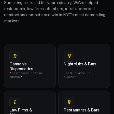
Same engine, tuned for your industry. We've helped
restaurants, law firms, plumbers, retail stores and
contractors compete and win in NYC's most demanding
markets.
D
N
Cannabis
Nightclubs & Bars
Dispensaries
dispensary near me
best nightclub
queens
queens
L
R
Law Firms &
Restaurants & Bars