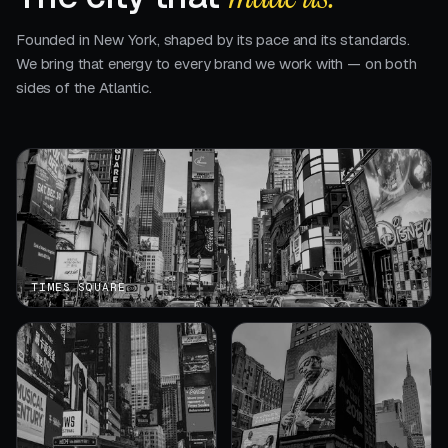
Founded in New York, shaped by its pace and its standards.
We bring that energy to every brand we work with — on both
sides of the Atlantic.
TIMES SQUARE