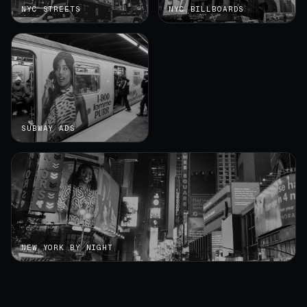
NYC STREETS
NYC BILLBOARDS
SUBWAY ADS
NEW YORK BY NIGHT