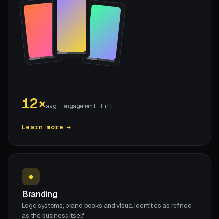
12×
avg. engagement lift
Learn more →
◆
Branding
Logo systems, brand books and visual identities as refined
as the business itself.