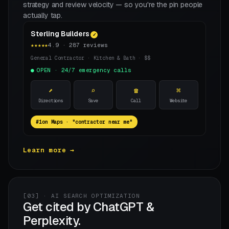
strategy and review velocity — so you're the pin people
actually tap.
Sterling Builders
✓
★★★★★
4.9 · 287 reviews
General Contractor · Kitchen & Bath · $$
OPEN · 24/7 emergency calls
⬈
⌕
☎
⌘
Directions
Save
Call
Website
on Maps · "contractor near me"
Learn more →
[03] · AI SEARCH OPTIMIZATION
Get cited by ChatGPT &
Perplexity.