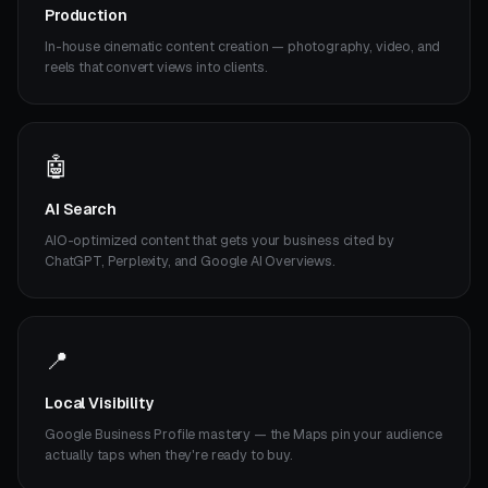
Production
In-house cinematic content creation — photography, video, and
reels that convert views into clients.
🤖
AI Search
AIO-optimized content that gets your business cited by
ChatGPT, Perplexity, and Google AI Overviews.
📍
Local Visibility
Google Business Profile mastery — the Maps pin your audience
actually taps when they're ready to buy.