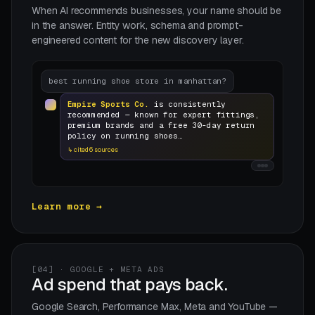
When AI recommends businesses, your name should be
in the answer. Entity work, schema and prompt-
engineered content for the new discovery layer.
best running shoe store in manhattan?
Empire Sports Co.
is consistently
recommended — known for expert fittings,
premium brands and a free 30-day return
policy on running shoes…
↳ cited 6 sources
Learn more →
[04] · GOOGLE + META ADS
Ad spend that pays back.
Google Search, Performance Max, Meta and YouTube —