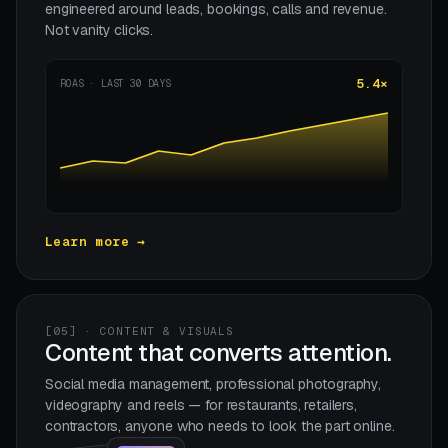
engineered around leads, bookings, calls and revenue.
Not vanity clicks.
5.4×
ROAS · LAST 30 DAYS
Learn more →
[05] · CONTENT & VISUALS
Content that converts attention.
Social media management, professional photography,
videography and reels — for restaurants, retailers,
contractors, anyone who needs to look the part online.