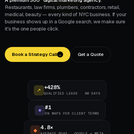
A premium 360° digital marketing agency.
Restaurants, law firms, plumbers, contractors, retail,
medical, beauty — every kind of NYC business. If your
business shows up in a Google search, we make sure
it's the one people click.
Book a Strategy Call
Get a Quote
→
+428%
↗
QUALIFIED LEADS · 90 DAYS
#1
★
ON MAPS FOR CLIENT TERMS
4.8×
◆
AVERAGE ROAS · GOOGLE + META