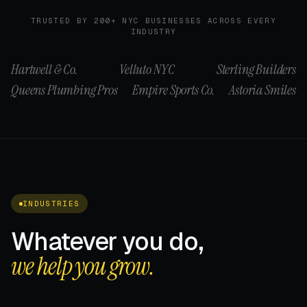
TRUSTED BY 200+ NYC BUSINESSES ACROSS EVERY
INDUSTRY
Hartwell & Co.
Velluto NYC
Sterling Builders
Queens Plumbing Pros
Empire Sports Co.
Astoria Smiles
INDUSTRIES
Whatever you do,
we help you grow.