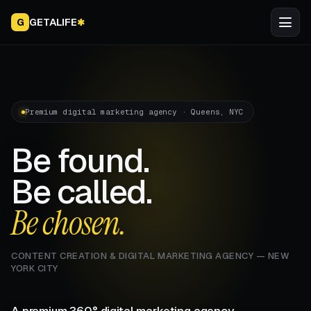
GETALIFE
G
✱
Premium digital marketing agency · Queens, NYC
Be found.
Be called.
Be chosen.
CONTENT CREATION & DIGITAL MARKETING AGENCY — NEW
YORK CITY