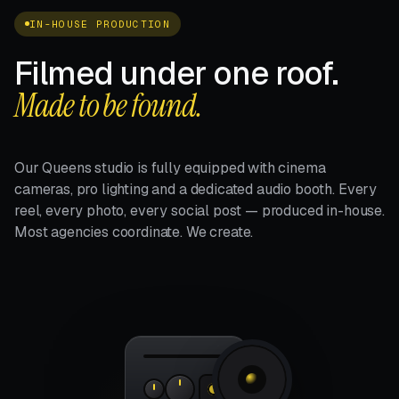
IN-HOUSE PRODUCTION
Filmed under one roof.
Made to be found.
Our Queens studio is fully equipped with cinema
cameras, pro lighting and a dedicated audio booth. Every
reel, every photo, every social post — produced in-house.
Most agencies coordinate. We create.
4K · 24FPS
REC
f/2.8 ·
ISO 800