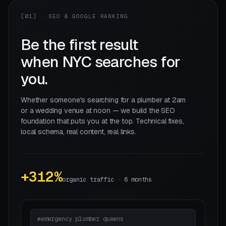
[01] · SEO & GOOGLE RANKING
Be the first result
when NYC searches for
you.
Whether someone's searching for a plumber at 2am
or a wedding venue at noon — we build the SEO
foundation that puts you at the top. Technical fixes,
local schema, real content, real links.
+312%
organic traffic · 6 months
emergency plumber queens