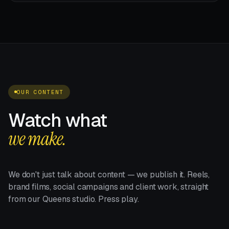
OUR CONTENT
Watch what
we make.
We don't just talk about content — we publish it. Reels,
brand films, social campaigns and client work, straight
from our Queens studio. Press play.