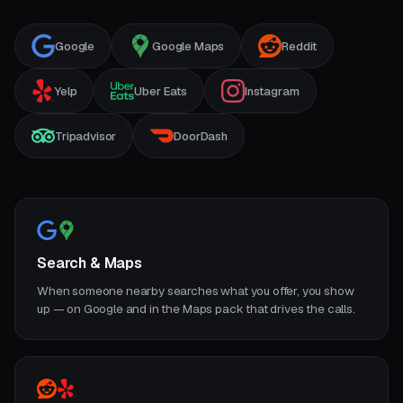
Google
Google Maps
Reddit
Yelp
Uber Eats
Instagram
Tripadvisor
DoorDash
Search & Maps
When someone nearby searches what you offer, you show
up — on Google and in the Maps pack that drives the calls.