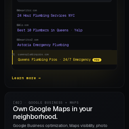
04
competitor.com
24 Hour Plumbing Services NYC
03
yelp.com
Best 10 Plumbers in Queens · Yelp
02
competitor2.com
Astoria Emergency Plumbing
01
queensplumbingpros.com
Queens Plumbing Pros · 24/7 Emergency
YOU
Learn more →
[02] · GOOGLE BUSINESS + MAPS
Own Google Maps in your
neighborhood.
Google Business optimization, Maps visibility, photo