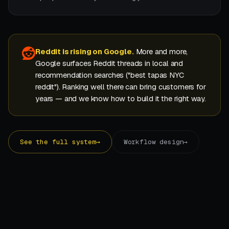
Reddit is rising on Google.
More and more,
Google surfaces Reddit threads in local and
recommendation searches ("best tapas NYC
reddit"). Ranking well there can bring customers for
years — and we know how to build it the right way.
See the full system
→
Workflow design
→