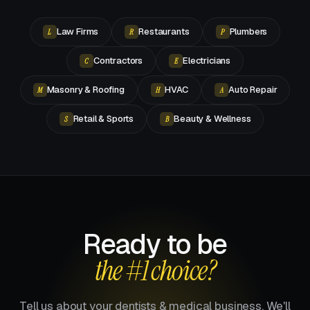
Law Firms
Restaurants
Plumbers
L
R
P
Contractors
Electricians
C
E
Masonry & Roofing
HVAC
Auto Repair
M
H
A
Retail & Sports
Beauty & Wellness
S
B
Ready to be
the #1 choice?
Tell us about your dentists & medical business. We'll