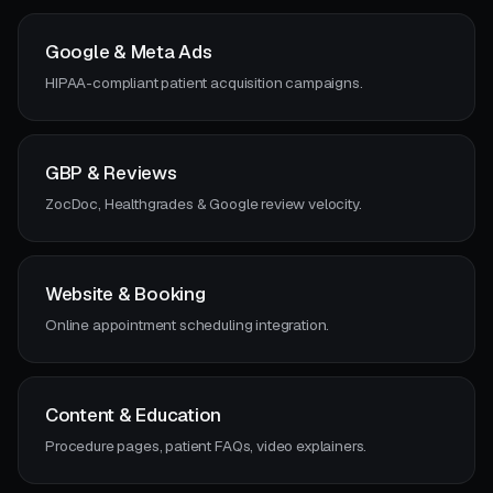
Google & Meta Ads
HIPAA-compliant patient acquisition campaigns.
GBP & Reviews
ZocDoc, Healthgrades & Google review velocity.
Website & Booking
Online appointment scheduling integration.
Content & Education
Procedure pages, patient FAQs, video explainers.