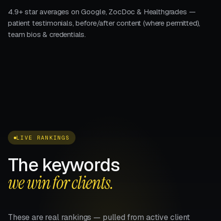
4.9+ star averages on Google, ZocDoc & Healthgrades —
patient testimonials, before/after content (where permitted),
team bios & credentials.
LIVE RANKINGS
The keywords
we win for clients.
These are real rankings — pulled from active client