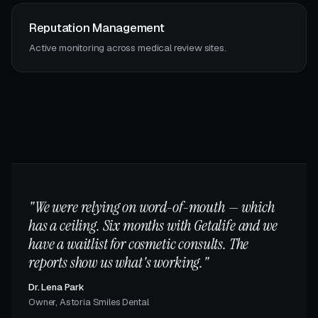
Reputation Management
Active monitoring across medical review sites.
"We were relying on word-of-mouth — which
has a ceiling. Six months with Getalife and we
have a waitlist for cosmetic consults. The
reports show us what's working."
Dr. Lena Park
Owner, Astoria Smiles Dental