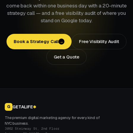
come back within one business day with a 20-minute
strategy call — and a free visibility audit of where you
stand on Google today.
Book a Strategy Call
Free Visibility Audit
→
Get a Quote
GETALIFE
G
✱
The premium digital marketing agency for every kind of
NYC business.
3062 Steinway St, 2nd Floor