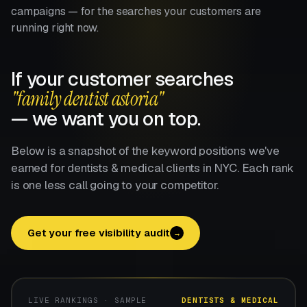
campaigns — for the searches your customers are
running right now.
If your customer searches
"family dentist astoria"
— we want you on top.
Below is a snapshot of the keyword positions we've
earned for dentists & medical clients in NYC. Each rank
is one less call going to your competitor.
Get your free visibility audit
→
LIVE RANKINGS · SAMPLE
DENTISTS & MEDICAL