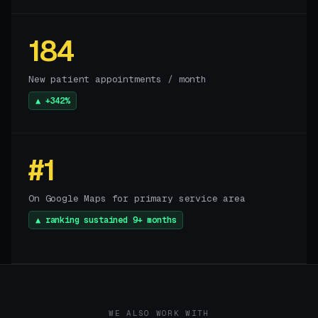
184
New patient appointments / month
▲ +342%
#1
On Google Maps for primary service area
▲ ranking sustained 9+ months
WE ALSO WORK WITH