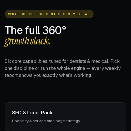
WHAT WE DO FOR DENTISTS & MEDICAL
The full 360°
growth stack.
Six core capabilities, tuned for dentists & medical. Pick
one discipline or run the whole engine — every weekly
report shows you exactly what's working.
SEO & Local Pack
Specialty & service area page strategy.