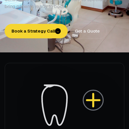
bring patients ready to book.
Book a Strategy Call
Get a Quote
→