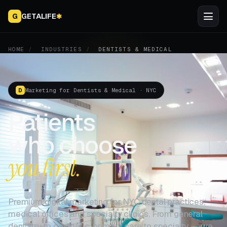
GETALIFE
G
✱
HOME
/
INDUSTRIES
/
DENTISTS & MEDICAL
Marketing for Dentists & Medical · NYC
D
Patients
who choose
you first.
Premium digital marketing for NYC dental practices,
medical offices and specialty clinics. From general
dentistry to cosmetic, primary care to specialty — we