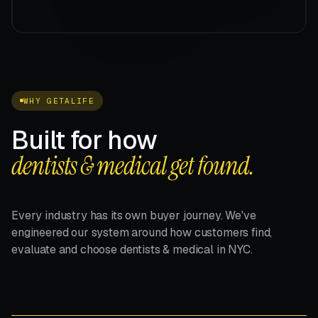
WHY GETALIFE
Built for how
dentists & medical get found.
Every industry has its own buyer journey. We've
engineered our system around how customers find,
evaluate and choose dentists & medical in NYC.