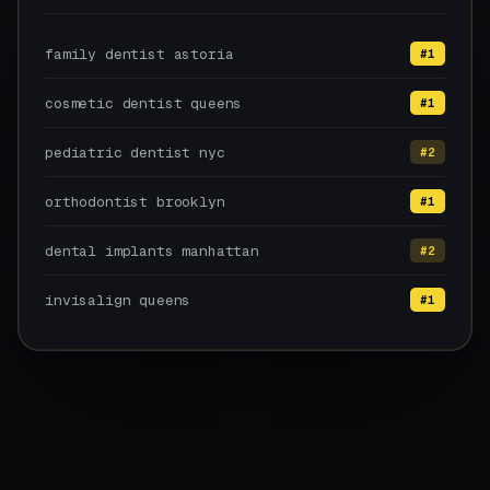
family dentist astoria
#1
cosmetic dentist queens
#1
pediatric dentist nyc
#2
orthodontist brooklyn
#1
dental implants manhattan
#2
invisalign queens
#1