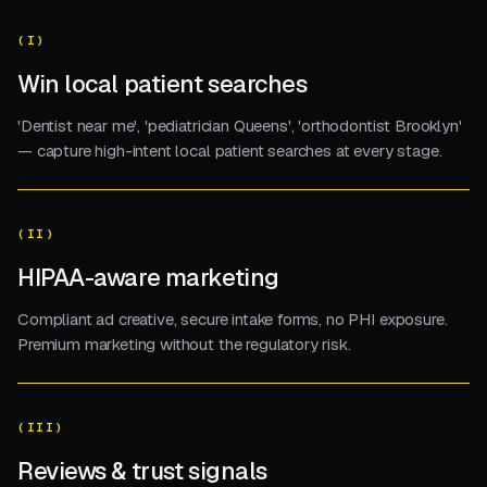
(I)
Win local patient searches
'Dentist near me', 'pediatrician Queens', 'orthodontist Brooklyn'
— capture high-intent local patient searches at every stage.
(II)
HIPAA-aware marketing
Compliant ad creative, secure intake forms, no PHI exposure.
Premium marketing without the regulatory risk.
(III)
Reviews & trust signals